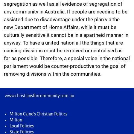
segregation as well as all evidence of segregation of
any community in Australia. If people are needing to be
assisted due to disadvantage under the plan via the
new Department of Home Affairs, while it must be
culturally sensitive it cannot be in a apartheid manner in
anyway. To have a united nation all the things that are
causing divisions must be removed or neutralised as
far as possible. Therefore, a special voice in the national
parliament would be counter-productive to the goal of
removing divisions within the communities.
www.christiansforcommunity.com.au
Milton Caine’s Christian Politics
Milton
Local Policies
State Policies