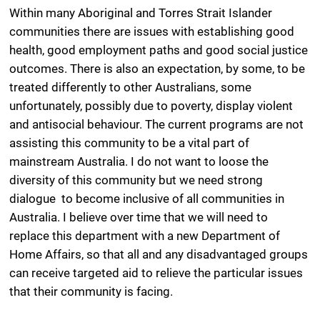
Within many Aboriginal and Torres Strait Islander
communities there are issues with establishing good
health, good employment paths and good social justice
outcomes. There is also an expectation, by some, to be
treated differently to other Australians, some
unfortunately, possibly due to poverty, display violent
and antisocial behaviour. The current programs are not
assisting this community to be a vital part of
mainstream Australia. I do not want to loose the
diversity of this community but we need strong
dialogue to become inclusive of all communities in
Australia. I believe over time that we will need to
replace this department with a new Department of
Home Affairs, so that all and any disadvantaged groups
can receive targeted aid to relieve the particular issues
that their community is facing.