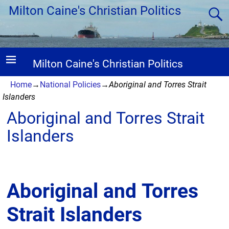
Milton Caine's Christian Politics
Milton Caine's Christian Politics
Home
→
National Policies
→
Aboriginal and Torres Strait
Islanders
Aboriginal and Torres Strait
Islanders
Aboriginal and Torres
Strait Islanders