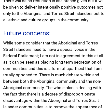
There will be no reduction in assistance given but it will
be given to deliver intentionally positive outcomes not
only to the Aboriginal and Torres Strait Islanders but to
all ethnic and culture groups in the community.
Future concerns:
While some consider that the Aboriginal and Torres
Strait Islanders need to have a special voice in the
Federal Parliament; I am not in agreement to this at all
as it can be seen as placing long term segregation of
communities and this is a form of apartheid that I am
totally opposed to. There is much debate within and
between both the Aboriginal community and the non-
Aboriginal community. The whole plan in dealing with
the fact that there is a degree of disproportionate
disadvantage within the Aboriginal and Torres Strait
Islander communities is to remove the appearance of