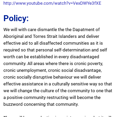
http://www.youtube.com/watch?v=VexDWYe3fXE
Policy:
We will with care dismantle the the Dapatment of
Aboriginal and Torres Strait Islanders and deliver
effective aid to all disaffected communities as it is
required so that personal self-determination and self
worth can be established in every disadvantaged
community. All areas where there is cronic poverty,
cronic unemployment, cronic social disadvantage,
cronic socially disruptive behaviour we will deliver
effective assistance in a culturally sensitive way so that
we will change the culture of the community to one that
a positive community restructing will become the
buzzword concerning that community.