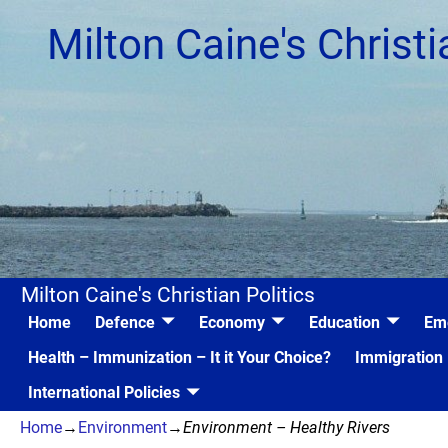
Milton Caine's Christi
Milton Caine's Christian Politics
Home
Defence
Economy
Education
Em
Health – Immunization – It it Your Choice?
Immigration
International Policies
Home
→
Environment
→
Environment – Healthy Rivers