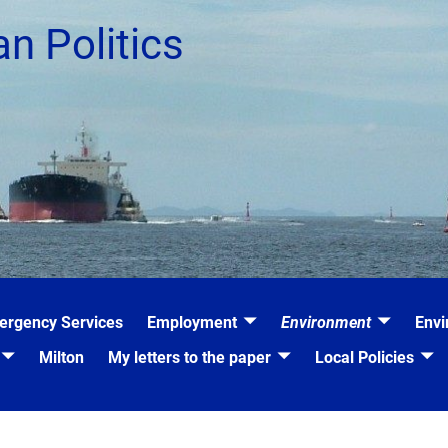
an Politics
ergency Services
Employment
Environment
Envi
Milton
My letters to the paper
Local Policies