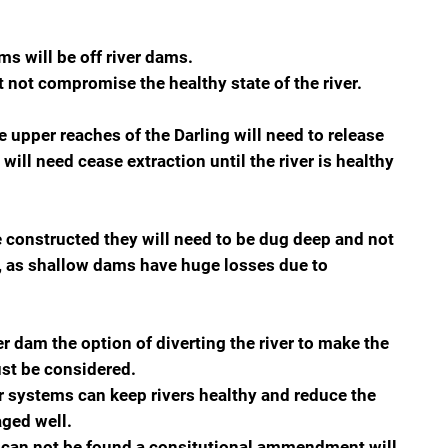
ms will be off river dams.
 not compromise the healthy state of the river.
 upper reaches of the Darling will need to release
will need cease extraction until the river is healthy
e constructed they will need to be dug deep and not
t, as shallow dams have huge losses due to
er dam the option of diverting the river to make the
st be considered.
r systems can keep rivers healthy and reduce the
aged well.
oncan not be found a consitutional ammendment will