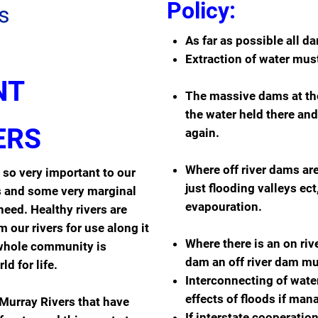
Policy:
s
As far as possible all da
Extraction of water must
NT
The massive dams at the
the water held there and 
ERS
again.
Where off river dams ar
s so very important to our
just flooding valleys ec
ts and some very marginal
evapouration.
need. Healthy rivers are
 our rivers for use along it
Where there is an on riv
e whole community is
dam an off river dam mu
ld for life.
Interconnecting of wate
effects of floods if man
Murray Rivers that have
If interstate cooperati