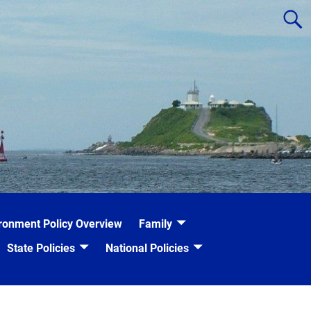
ronment Policy Overview
Family
State Policies
National Policies