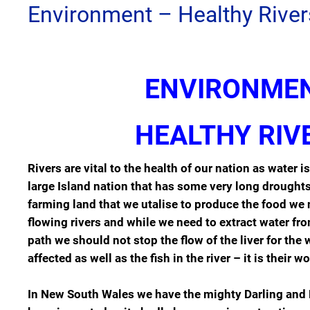
Environment – Healthy River
ENVIRONME
HEALTHY RIV
Rivers are vital to the health of our nation as water i
large Island nation that has some very long drough
farming land that we utalise to produce the food we 
flowing rivers and while we need to extract water from
path we should not stop the flow of the liver for th
affected as well as the fish in the river – it is their wor
In New South Wales we have the mighty Darling and 