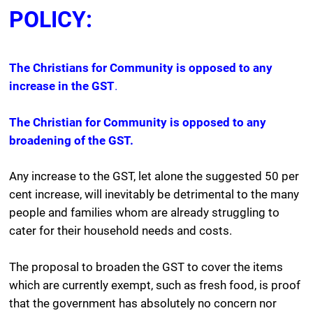
POLICY:
The Christians for Community is opposed to any
increase in the GST
.
The Christian for Community is opposed to any
broadening of the GST.
Any increase to the GST, let alone the suggested 50 per
cent increase, will inevitably be detrimental to the many
people and families whom are already struggling to
cater for their household needs and costs.
The proposal to broaden the GST to cover the items
which are currently exempt, such as fresh food, is proof
that the government has absolutely no concern nor