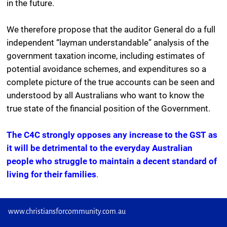
in the future.
We therefore propose that the auditor General do a full
independent “layman understandable” analysis of the
government taxation income, including estimates of
potential avoidance schemes, and expenditures so a
complete picture of the true accounts can be seen and
understood by all Australians who want to know the
true state of the financial position of the Government.
The C4C strongly opposes any increase to the GST as
it will be detrimental to the everyday Australian
people who struggle to maintain a decent standard of
living for their families
.
www.christiansforcommunity.com.au