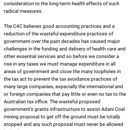
consideration to the long-term health effects of such
radical measures.
The C4C believes good accounting practices and a
reduction of the wasteful expenditure practices of
government over the past decades has caused major
challenges in the funding and delivery of health care and
other essential services and so before we consider a
rise in any taxes we must manage expenditure in all
areas of government and close the many loopholes in
the tax act to prevent the tax avoidance practices of
many large companies, especially the international and
or foreign companies that pay little or even no tax to the
Australian tax office. The wasteful proposed
government’s grants infrastructure to assist Adani Coal
mining proposal to get off the ground must be totally
stopped and any such proposal must never be allowed