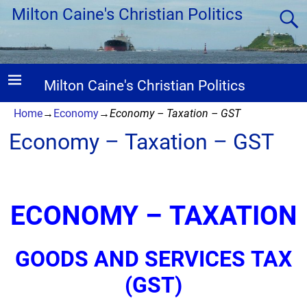
Milton Caine's Christian Politics
Milton Caine's Christian Politics
Home
→
Economy
→
Economy – Taxation – GST
Economy – Taxation – GST
ECONOMY – TAXATION
GOODS AND SERVICES TAX
(GST)