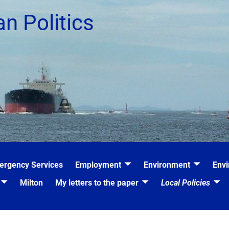
an Politics
ergency Services
Employment
Environment
Envi
Milton
My letters to the paper
Local Policies