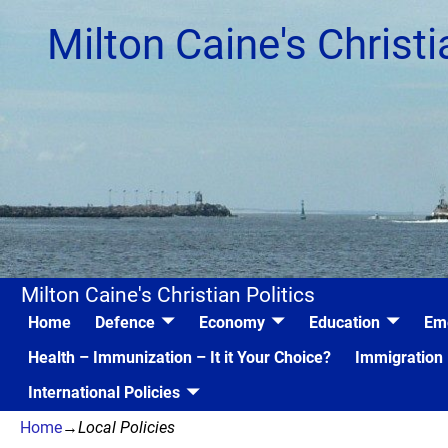
Milton Caine's Christi
Milton Caine's Christian Politics
Home
Defence
Economy
Education
Em
Health – Immunization – It it Your Choice?
Immigration
International Policies
Home
→
Local Policies