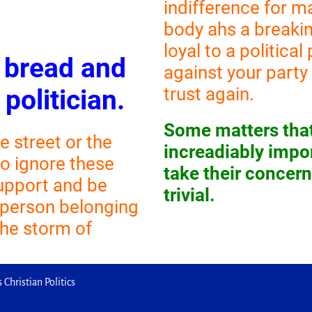
indifference for m
body ahs a breakin
loyal to a politica
e bread and
against your party i
trust again.
 politician.
Some matters that
e street or the
increadiably impor
to ignore these
take their concer
support and be
trivial.
 person belonging
 the storm of
 Christian Politics