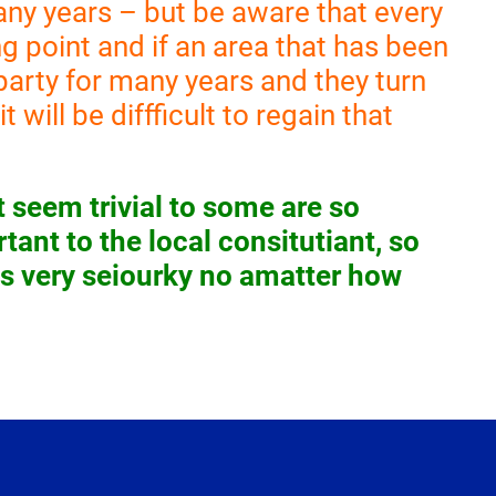
any years – but be aware that every
g point and if an area that has been
l party for many years and they turn
t will be diffficult to regain that
 seem trivial to some are so
tant to the local consitutiant, so
ns very seiourky no amatter how