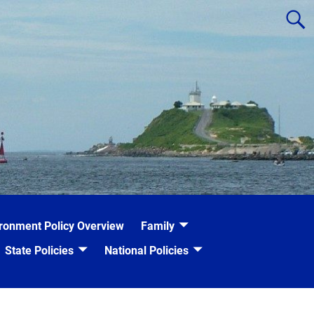
ronment Policy Overview
Family
State Policies
National Policies