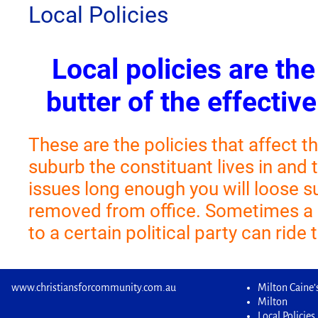
Local Policies
Local policies are th
butter of the effective
These are the policies that affect th
suburb the constituant lives in and 
issues long enough you will loose 
removed from office. Sometimes a
to a certain political party can ride
www.christiansforcommunity.com.au
Milton Caine’s
Milton
Local Policies