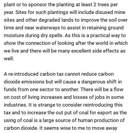
plant or to sponsor the planting at least 2 trees per
year. Sites for such plantings will include disused mine
sites and other degraded lands to improve the soil over
time and near waterways to assist in retaining ground
moisture during dry spells. As this is a practical way to
show the connection of looking after the world in which
we live and there will be many excellent side effects as
well.
A re-introduced carbon tax cannot reduce carbon
dioxide emissions but will cause a dangerous shift in
funds from one sector to another. There will be a flow
on cost of living increases and losses of jobs in some
industries. It is strange to consider reintroducing this
tax and to increase the out put of coal for export as the
using of coal is a large source of human production of
carbon dioxide. It seems wise to me to move away