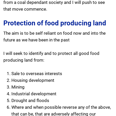
from a coal dependant society and I will push to see
that move commence.
Protection of food producing land
The aim is to be self reliant on food now and into the
future as we have been in the past
I will seek to identify and to protect all good food
producing land from:
Sale to overseas interests
Housing development
Mining
Industrial development
Drought and floods
Where and when possible reverse any of the above,
that can be, that are adversely affecting our