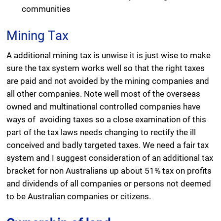
communities
Mining Tax
A additional mining tax is unwise it is just wise to make
sure the tax system works well so that the right taxes
are paid and not avoided by the mining companies and
all other companies. Note well most of the overseas
owned and multinational controlled companies have
ways of avoiding taxes so a close examination of this
part of the tax laws needs changing to rectify the ill
conceived and badly targeted taxes. We need a fair tax
system and I suggest consideration of an additional tax
bracket for non Australians up about 51% tax on profits
and dividends of all companies or persons not deemed
to be Australian companies or citizens.