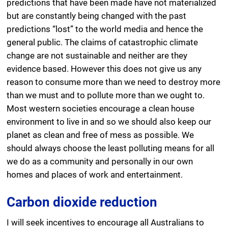
predictions that have been made have not materialized
but are constantly being changed with the past
predictions “lost” to the world media and hence the
general public. The claims of catastrophic climate
change are not sustainable and neither are they
evidence based. However this does not give us any
reason to consume more than we need to destroy more
than we must and to pollute more than we ought to.
Most western societies encourage a clean house
environment to live in and so we should also keep our
planet as clean and free of mess as possible. We
should always choose the least polluting means for all
we do as a community and personally in our own
homes and places of work and entertainment.
Carbon dioxide reduction
I will seek incentives to encourage all Australians to