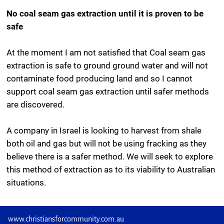
No coal seam gas extraction until it is proven to be
safe
At the moment I am not satisfied that Coal seam gas
extraction is safe to ground ground water and will not
contaminate food producing land and so I cannot
support coal seam gas extraction until safer methods
are discovered.
A company in Israel is looking to harvest from shale
both oil and gas but will not be using fracking as they
believe there is a safer method. We will seek to explore
this method of extraction as to its viability to Australian
situations.
www.christiansforcommunity.com.au