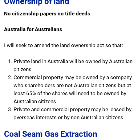
Ownership of land
No citizenship papers no title deeds
Australia for Australians
I will seek to amend the land ownership act so that:
Private land in Australia will be owned by Australian
citizens
Commercial property may be owned by a company
who shareholders are not Australian citizens but at
least 65% of the shares will need to be owned by
Australian citizens
Private and commercial property may be leased by
overseas interests or by non Australian citizens
Coal Seam Gas Extraction