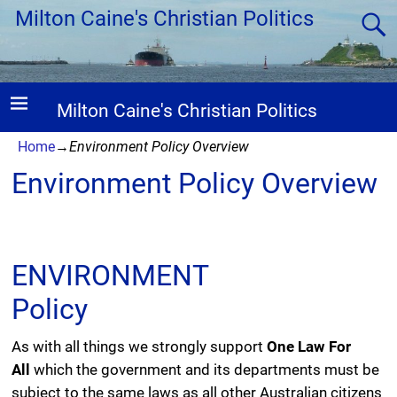
Milton Caine's Christian Politics
Milton Caine's Christian Politics
Home
→
Environment Policy Overview
Environment Policy Overview
ENVIRONMENT
Policy
As with all things we strongly support
One Law For
All
which the government and its departments must be
subject to the same laws as all other Australian citizens