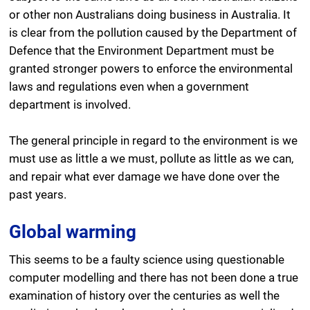
or other non Australians doing business in Australia. It
is clear from the pollution caused by the Department of
Defence that the Environment Department must be
granted stronger powers to enforce the environmental
laws and regulations even when a government
department is involved.
The general principle in regard to the environment is we
must use as little a we must, pollute as little as we can,
and repair what ever damage we have done over the
past years.
Global warming
This seems to be a faulty science using questionable
computer modelling and there has not been done a true
examination of history over the centuries as well the